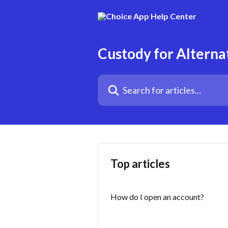
Skip to main content
Custody for Alterna
Search for articles...
Top articles
How do I open an account?