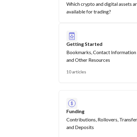
Which crypto and digital assets a
available for trading?
Getting Started
Bookmarks, Contact Information
and Other Resources
10 articles
Funding
Contributions, Rollovers, Transfe
and Deposits