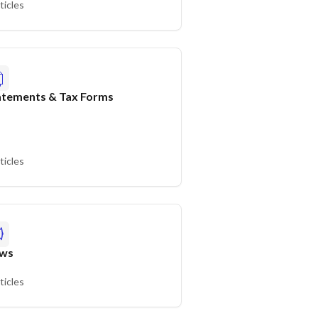
ticles
atements & Tax Forms
ticles
ws
ticles