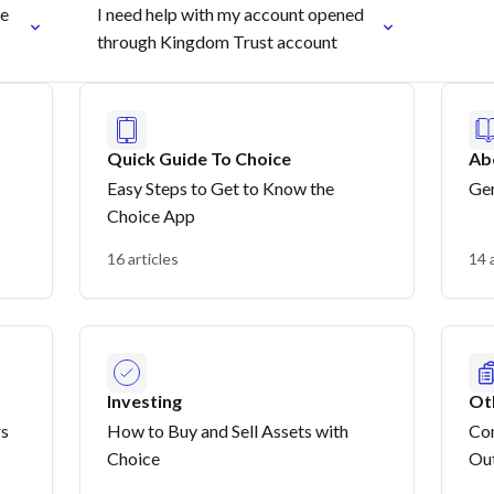
re
I need help with my account opened
through Kingdom Trust account
Quick Guide To Choice
Ab
Easy Steps to Get to Know the
Gen
Choice App
16 articles
14 
Investing
Ot
rs
How to Buy and Sell Assets with
Con
Choice
Out