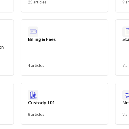
25 articles
9 ar
Billing & Fees
St
on
4 articles
7 ar
Custody 101
Ne
8 articles
8 ar