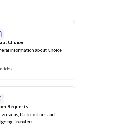
out Choice
eral Information about Choice
articles
her Requests
versions, Distributions and
going Transfers