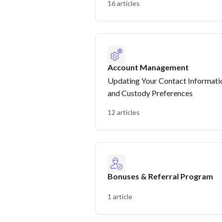
16 articles
Account Management
Updating Your Contact Informati
and Custody Preferences
12 articles
Bonuses & Referral Program
1 article