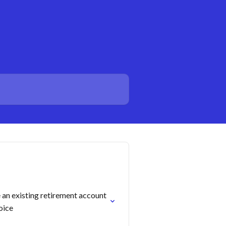
an existing retirement account
oice