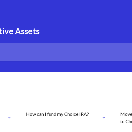
tive Assets
How can I fund my Choice IRA?
Move 
to Ch