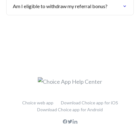
Am I eligible to withdraw my referral bonus?
Choice web app
Download Choice app for iOS
Download Choice app for Android