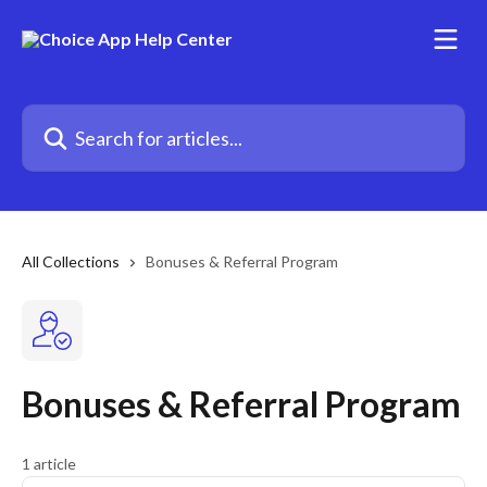
Skip to main content
Search for articles...
All Collections
Bonuses & Referral Program
Bonuses & Referral Program
1 article