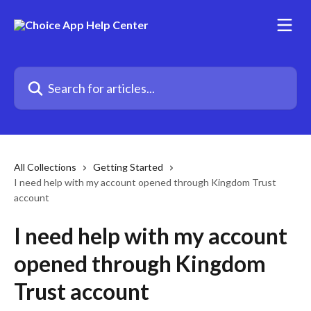
Skip to main content
Search for articles...
All Collections
Getting Started
I need help with my account opened through Kingdom Trust
account
I need help with my account
opened through Kingdom
Trust account