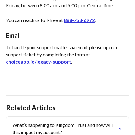
Friday, between 8:00 a.m. and 5:00 p.m. Central time.
You can reach us toll-free at 
888-753-6972
.
Email
To handle your support matter via email, please open a 
support ticket by completing the form at 
choiceapp.io/legacy-support
.
Related Articles
What’s happening to Kingdom Trust and how will 
this impact my account?