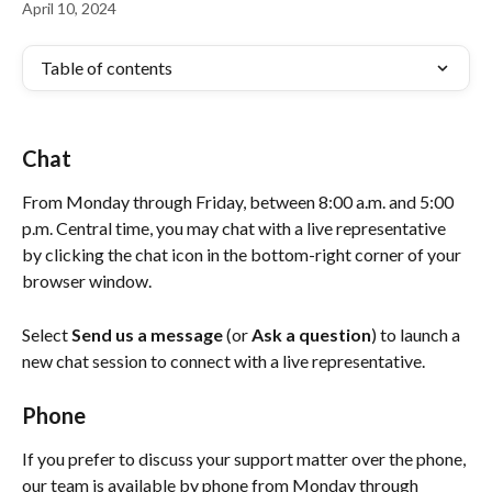
April 10, 2024
Table of contents
Chat
From Monday through Friday, between 8:00 a.m. and 5:00 
p.m. Central time, you may chat with a live representative 
by clicking the chat icon in the bottom-right corner of your 
browser window.
Select 
Send us a message 
(or
 Ask a question
)
to launch a 
new chat session
to connect with a live representative.
Phone
If you prefer to discuss your support matter over the phone, 
our team is available by phone from Monday through 