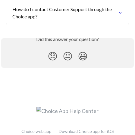
How do I contact Customer Support through the 
Choice app?
Did this answer your question?
😞
😐
😃
Choice web app
Download Choice app for iOS