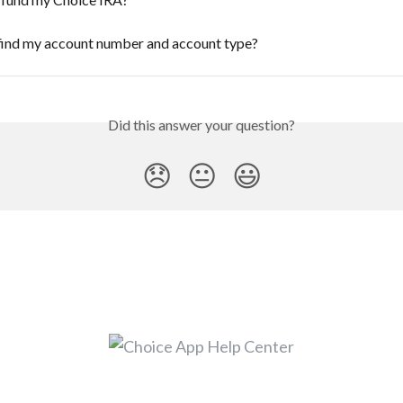
find my account number and account type?
Did this answer your question?
😞
😐
😃