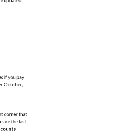
be updated 
e: if you pay 
er October, 
t corner that 
 are the last 
ccounts