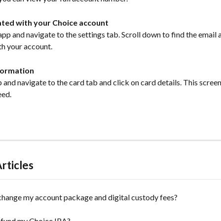
ated with your Choice account 
p and navigate to the settings tab. Scroll down to find the email 
h your account. 
formation
and navigate to the card tab and click on card details. This screen w
eed. 
rticles
change my account package and digital custody fees?
 fund my Choice IRA?