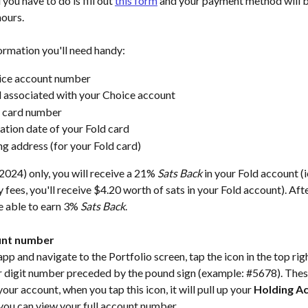
 you have to do is fill out 
this form
 and your payment method will 
ours. 
ormation you'll need handy: 
ice account number
 associated with your Choice account
d card number
ation date of your Fold card
ing address (for your Fold card)
024) only, you will receive a 21% 
Sats Back
 in your Fold account (i
 fees, you'll receive $4.20 worth of sats in your Fold account). Aft
be able to earn 3% 
Sats Back
.  
unt number
p and navigate to the Portfolio screen, tap the icon in the top righ
r digit number preceded by the pound sign (example: #5678). These
your account, when you tap this icon, it will pull up your 
Holding A
you can view your full account number.