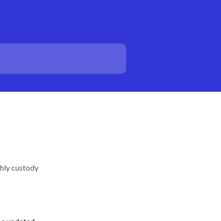
thly custody