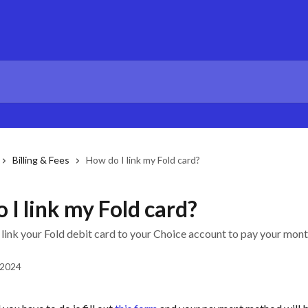
Billing & Fees
How do I link my Fold card?
 I link my Fold card?
 link your Fold debit card to your Choice account to pay your mon
 2024