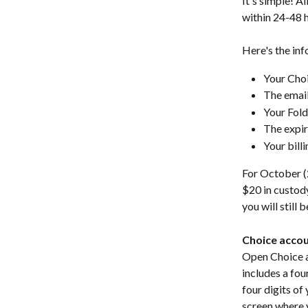
It's simple! All
within 24-48 h
Here's the inf
Your Cho
The email
Your Fol
The expir
Your bill
For October (2
$20 in custody
you will still 
Choice acco
Open Choice ap
includes a fou
four digits of 
screen where 