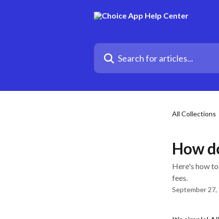
Skip to main content
Search for articles...
All Collections
How do
Here's how to
fees.
September 27,