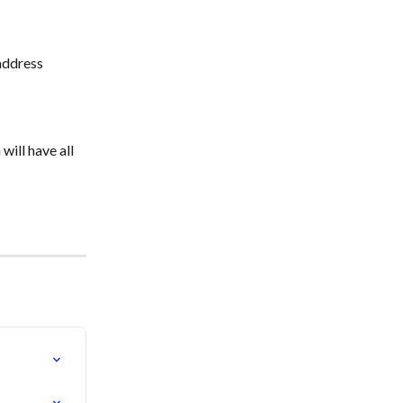
address 
ill have all 