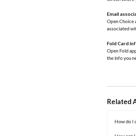
Email associ
Open Choice ap
associated wit
Fold Card in
Open Fold app 
the info you n
Related A
How do I 
How can I