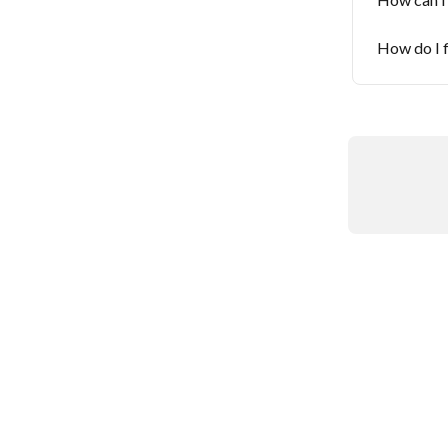
How do I 