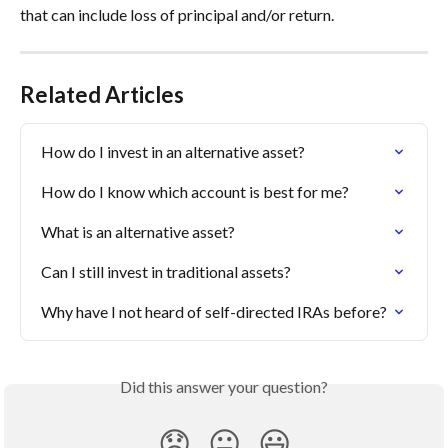
that can include loss of principal and/or return.
Related Articles
How do I invest in an alternative asset?
How do I know which account is best for me?
What is an alternative asset?
Can I still invest in traditional assets?
Why have I not heard of self-directed IRAs before?
Did this answer your question?
😞
😐
😃