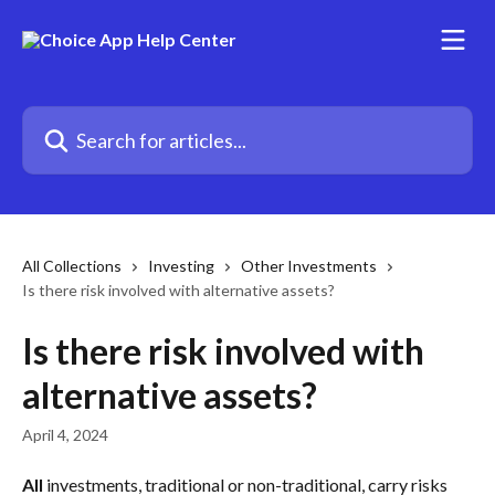
Skip to main content
Search for articles...
All Collections
Investing
Other Investments
Is there risk involved with alternative assets?
Is there risk involved with
alternative assets?
April 4, 2024
All
 investments, traditional or non-traditional, carry risks 