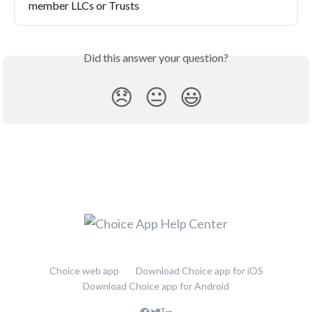
member LLCs or Trusts
Did this answer your question?
😞
😐
😃
Choice web app
Download Choice app for iOS
Download Choice app for Android