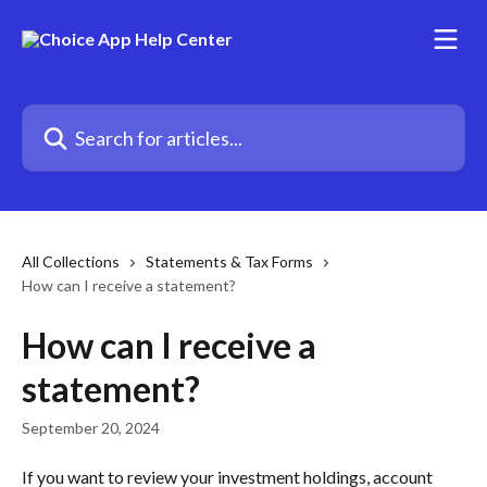
Skip to main content
Search for articles...
All Collections
Statements & Tax Forms
How can I receive a statement?
How can I receive a
statement?
September 20, 2024
If you want to review your investment holdings, account 