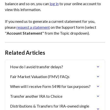
balance and so on, you can 
log in
 to your online account to 
view this information. 
If you need us to generate a current statement for you, 
please 
request a statement
 on the Support form (select 
"
Account Statement
" from the Topic dropdown).
Related Articles
How do I avoid transfer delays?
Fair Market Valuation (FMV) FAQs
When will I receive Form 5498 for tax purposes?
Transfer another IRA to Choice
Distributions & Transfers for IRA-owned single 