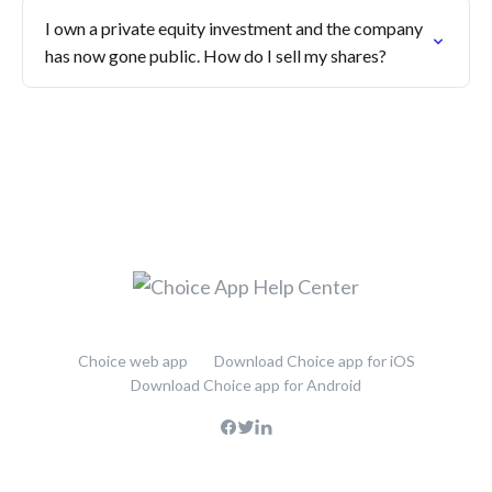
I own a private equity investment and the company
has now gone public. How do I sell my shares?
Choice web app
Download Choice app for iOS
Download Choice app for Android