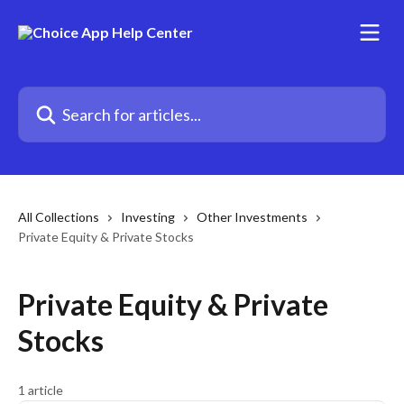
Skip to main content
Search for articles...
All Collections
Investing
Other Investments
Private Equity & Private Stocks
Private Equity & Private
Stocks
1 article