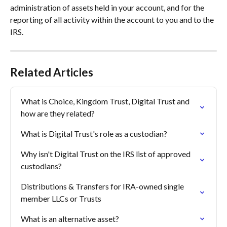
administration of assets held in your account, and for the 
reporting of all activity within the account to you and to the 
IRS.
Related Articles
What is Choice, Kingdom Trust, Digital Trust and 
how are they related?
What is Digital Trust's role as a custodian?
Why isn't Digital Trust on the IRS list of approved 
custodians?
Distributions & Transfers for IRA-owned single 
member LLCs or Trusts
What is an alternative asset?