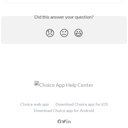
Did this answer your question?
😞
😐
😃
Choice web app
Download Choice app for iOS
Download Choice app for Android