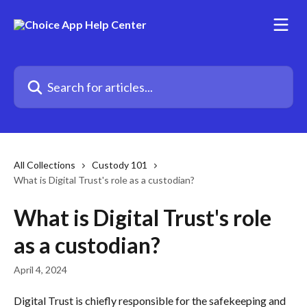
Skip to main content
Search for articles...
All Collections
Custody 101
What is Digital Trust's role as a custodian?
What is Digital Trust's role
as a custodian?
April 4, 2024
Digital Trust is chiefly responsible for the safekeeping and 